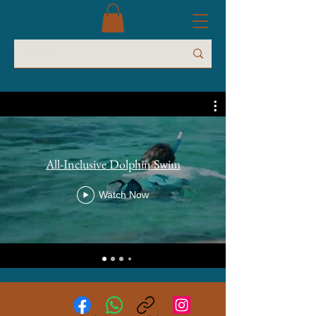
All-Inclusive Dolphin Swim
Watch Now