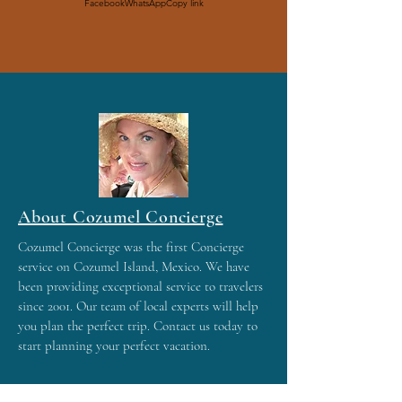
Facebook
WhatsApp
Copy link
About Cozumel Concierge
Cozumel Concierge was the first Concierge
service on Cozumel Island, Mexico. We have
been providing exceptional service to travelers
since 2001. Our team of local experts will help
you plan the perfect trip. Contact us today to
start planning your perfect vacation.