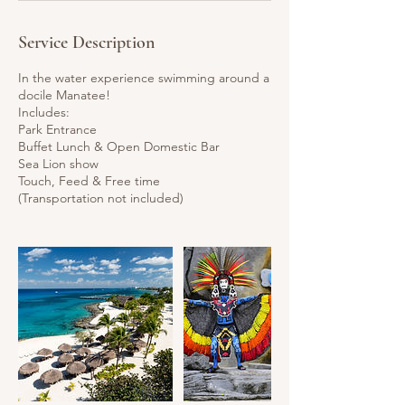
Service Description
In the water experience swimming around a
docile Manatee!
Includes:
Park Entrance
Buffet Lunch & Open Domestic Bar
Sea Lion show
Touch, Feed & Free time
(Transportation not included)