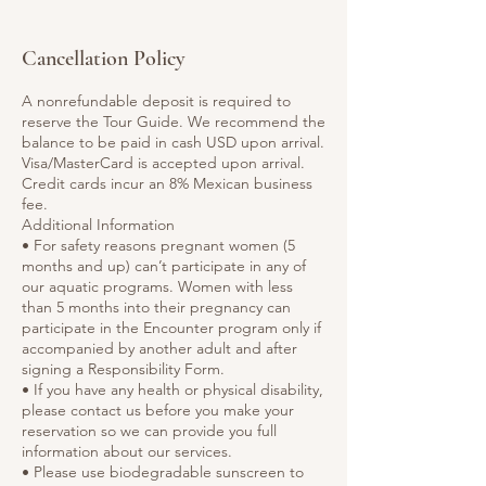
Cancellation Policy
A nonrefundable deposit is required to
reserve the Tour Guide. We recommend the
balance to be paid in cash USD upon arrival.
Visa/MasterCard is accepted upon arrival.
Credit cards incur an 8% Mexican business
fee.
Additional Information
• For safety reasons pregnant women (5
months and up) can’t participate in any of
our aquatic programs. Women with less
than 5 months into their pregnancy can
participate in the Encounter program only if
accompanied by another adult and after
signing a Responsibility Form.
• If you have any health or physical disability,
please contact us before you make your
reservation so we can provide you full
information about our services.
• Please use biodegradable sunscreen to