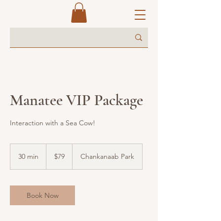
Manatee VIP Package
Interaction with a Sea Cow!
79
US
30 min
3
$79
Chankanaab Park
dollars
0
m
i
n
Book Now