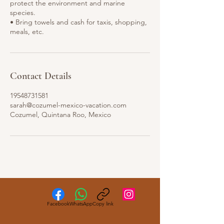
protect the environment and marine
species.
• Bring towels and cash for taxis, shopping,
Contact Details
19548731581
sarah@cozumel-mexico-vacation.com
Cozumel, Quintana Roo, Mexico
Facebook
WhatsApp
Copy link